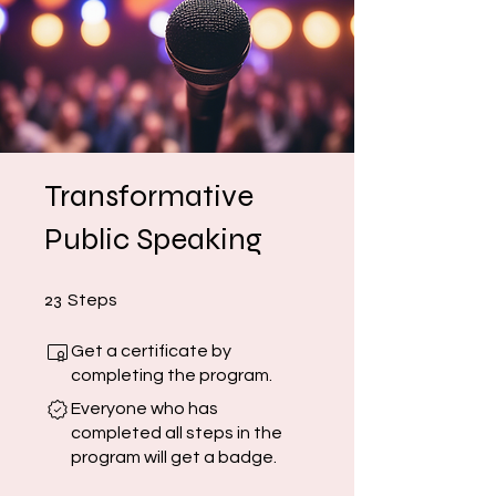
Transformative
Public Speaking
23 Steps
23
Steps
Get a certificate by
completing the program.
Everyone who has
completed all steps in the
program will get a badge.