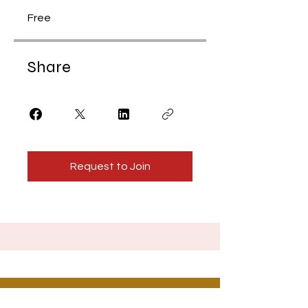
Free
Share
Request to Join