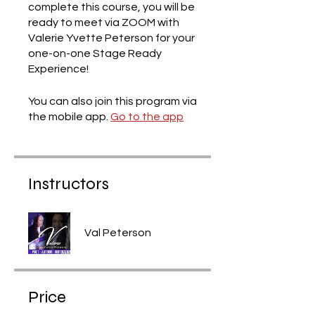
complete this course, you will be
ready to meet via ZOOM with
Valerie Yvette Peterson for your
one-on-one Stage Ready
Experience!
You can also join this program via
the mobile app.
Go to the app
Instructors
Val Peterson
Price