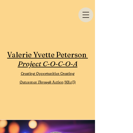
Valerie Yvette Peterson
Project C-O-C-O-A
Creating Opportunities Creating
Outcomes
Through
Action
501c(3)