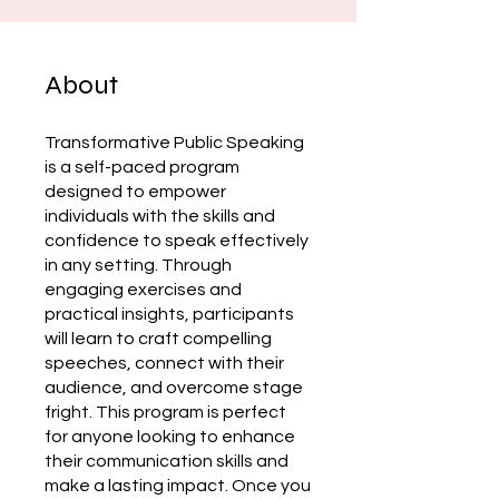
About
Transformative Public Speaking
is a self-paced program
designed to empower
individuals with the skills and
confidence to speak effectively
in any setting. Through
engaging exercises and
practical insights, participants
will learn to craft compelling
speeches, connect with their
audience, and overcome stage
fright. This program is perfect
for anyone looking to enhance
their communication skills and
make a lasting impact. Once you