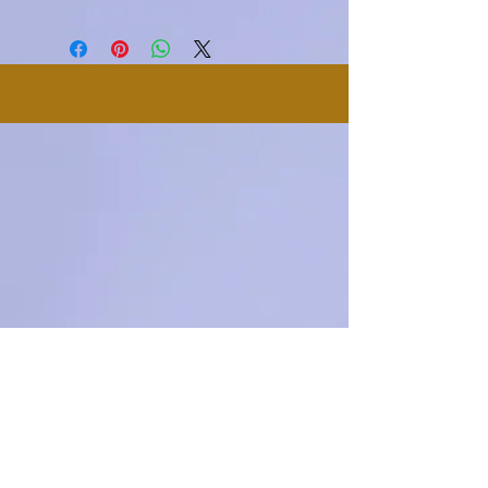
makes this product special and how
I'm a shipping policy. I'm a great
dissatisfied with their purchase.
your customers can benefit from this
place to add more information about
Having a straightforward refund or
item.
your shipping methods, packaging
exchange policy is a great way to
and cost. Providing straightforward
build trust and reassure your
information about your shipping
customers that they can buy with
policy is a great way to build trust
confidence.
and reassure your customers that
they can buy from you with
confidence.