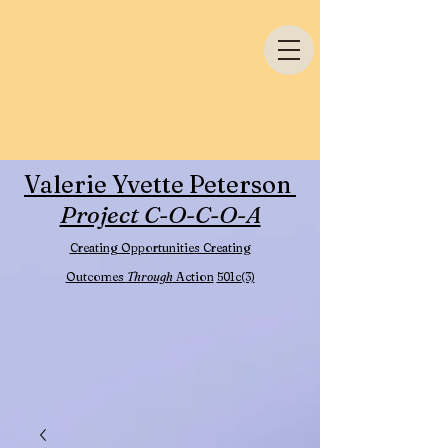
Valerie Yvette Peterson
Project C-O-C-O-A
Creating Opportunities Creating
Outcomes
Through
Action
501c(3)