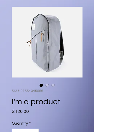
SKU: 21554345656
I'm a product
Price
$120.00
Quantity
*