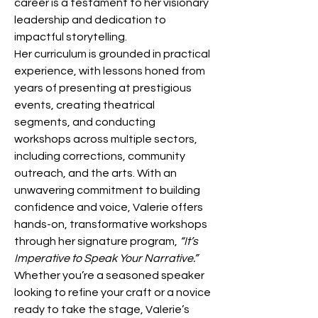
career is a testament to her visionary 
leadership and dedication to 
impactful storytelling.
Her curriculum is grounded in practical 
experience, with lessons honed from 
years of presenting at prestigious 
events, creating theatrical 
segments, and conducting 
workshops across multiple sectors, 
including corrections, community 
outreach, and the arts. With an 
unwavering commitment to building 
confidence and voice, Valerie offers 
hands-on, transformative workshops 
through her signature program, 
“It’s 
Imperative to Speak Your Narrative.”
Whether you’re a seasoned speaker 
looking to refine your craft or a novice 
ready to take the stage, Valerie’s 