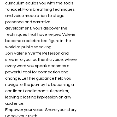
curriculum equips you with the tools 
to excel. From breathing techniques 
and voice modulation to stage 
presence and narrative 
development, you’ll discover the 
techniques that have helped Valerie 
become a celebrated figure in the 
world of public speaking.
Join Valerie Yvette Peterson and 
step into your authentic voice, where 
every word you speak becomes a 
powerful tool for connection and 
change. Let her guidance help you 
navigate the journey to becoming a 
confident and impactful speaker, 
leaving a lasting impression on any 
audience.
Empower your voice. Share your story. 
Speak your truth.