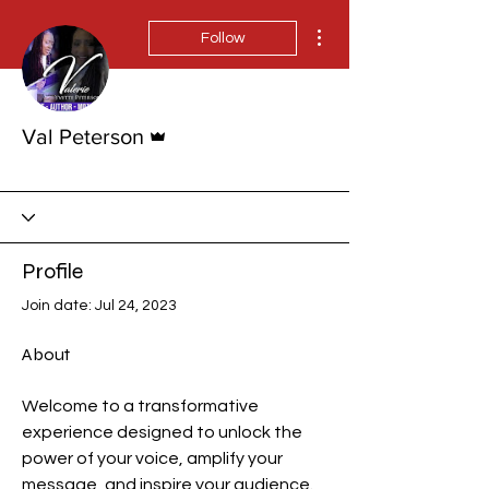
More actions
Follow
Admin
Val Peterson
Rising Star!
+
4
Profile
Join date: Jul 24, 2023
About
Welcome to a transformative 
experience designed to unlock the 
power of your voice, amplify your 
message, and inspire your audience. 