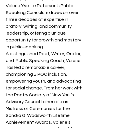
Valerie Yvette Peterson’s Public 
Speaking Curriculum draws on over 
three decades of expertise in 
oratory, writing, and community 
leadership, offering a unique 
opportunity for growth and mastery 
in public speaking.
A distinguished Poet, Writer, Orator, 
and  Public Speaking Coach, Valerie 
has led a remarkable career, 
championing BIPOC inclusion, 
empowering youth, and advocating 
for social change. From her work with 
the Poetry Society of New York’s 
Advisory Council to her role as 
Mistress of Ceremonies for the 
Sandra G. Wadsworth Lifetime 
Achievement Awards, Valerie’s 