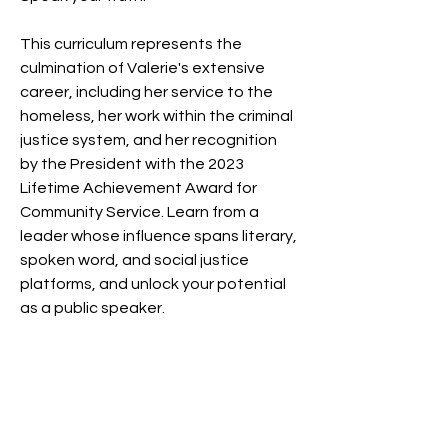
This curriculum represents the 
culmination of Valerie's extensive 
career, including her service to the 
homeless, her work within the criminal 
justice system, and her recognition 
by the President with the 2023 
Lifetime Achievement Award for 
Community Service. Learn from a 
leader whose influence spans literary, 
spoken word, and social justice 
platforms, and unlock your potential 
as a public speaker.
Badges
Rising Star!