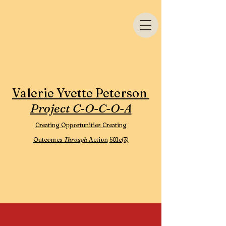
Valerie Yvette Peterson
Project C-O-C-O-A
Creating Opportunities Creating
Outcomes
Through
Action
501c(3)