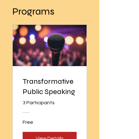
Programs
Transformative
Public Speaking
3 Participants
Free
View Details