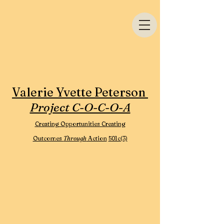
Valerie Yvette Peterson
Project C-O-C-O-A
Creating Opportunities Creating
Outcomes
Through
Action
501c(3)